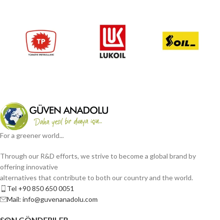
For a greener world...
Through our R&D efforts, we strive to become a global brand by
offering innovative
alternatives that contribute to both our country and the world.
Tel +90 850 650 0051
Mail: info@guvenanadolu.com
SON GÖNDERILER