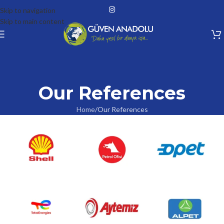
Skip to navigation
Skip to main content
Our References
Home
Our References