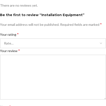
There are no reviews yet.
Be the first to review “Installation Equipment”
*
Your email address will not be published.
Required fields are marked
*
Your rating
*
Your review