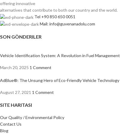
offering innovative
alternatives that contribute to both our country and the world.
Tel +90 850 650 0051
Mail: info@guvenanadolu.com
SON GÖNDERILER
Vehicle Identification System: A Revolution in Fuel Management
March 20, 2025
1 Comment
AdBlue®: The Unsung Hero of Eco-Friendly Vehicle Technology
August 27, 2021
1 Comment
SITE HARITASI
Our Quality / Environmental Policy
Contact Us
Blog