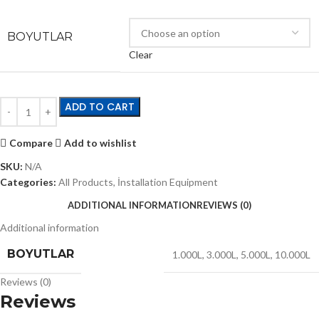
BOYUTLAR
Clear
ADD TO CART
Compare
Add to wishlist
SKU:
N/A
Categories:
All Products
,
İnstallation Equipment
ADDITIONAL INFORMATION
REVIEWS (0)
Additional information
BOYUTLAR
1.000L
,
3.000L
,
5.000L
,
10.000L
Reviews (0)
Reviews