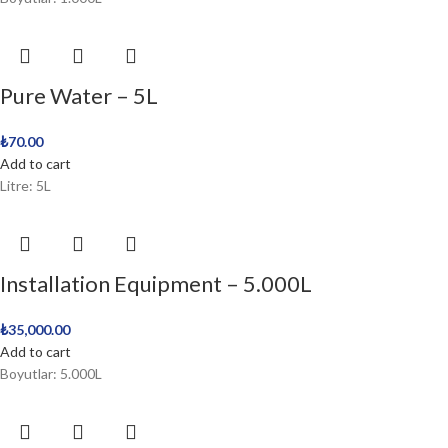
Pure Water – 5L
₺
70.00
Add to cart
Litre: 5L
Installation Equipment – 5.000L
₺
35,000.00
Add to cart
Boyutlar: 5.000L