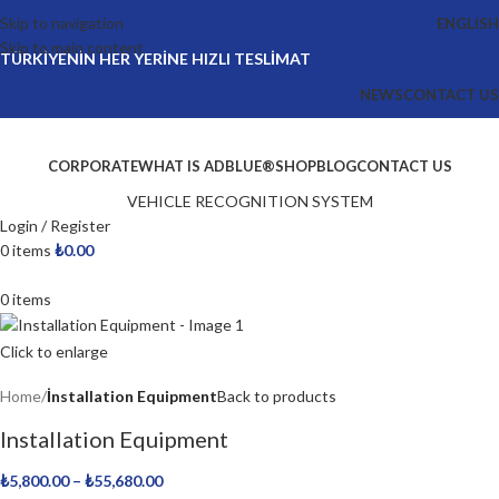
Skip to navigation
ENGLISH
Skip to main content
TÜRKİYENİN HER YERİNE HIZLI TESLİMAT
NEWS
CONTACT US
CORPORATE
WHAT IS ADBLUE®
SHOP
BLOG
CONTACT US
VEHICLE RECOGNITION SYSTEM
Login / Register
0
items
₺
0.00
0
items
Click to enlarge
Home
İnstallation Equipment
Back to products
Installation Equipment
₺
5,800.00
–
₺
55,680.00