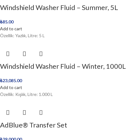
Windshield Washer Fluid – Summer, 5L
₺
85.00
Add to cart
Özellik: Yazlık, Litre: 5 L
Windshield Washer Fluid – Winter, 1000L
₺
23,085.00
Add to cart
Özellik: Kışlık, Litre: 1.000 L
AdBlue® Transfer Set
₺
29,000.00