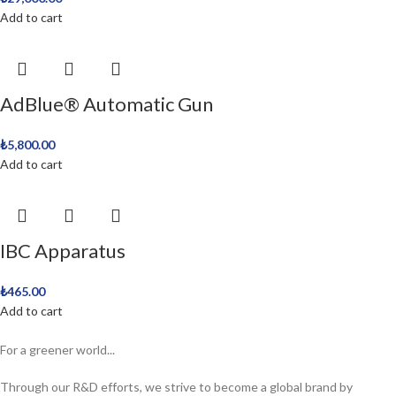
Add to cart
AdBlue® Automatic Gun
₺
5,800.00
Add to cart
IBC Apparatus
₺
465.00
Add to cart
For a greener world...
Through our R&D efforts, we strive to become a global brand by