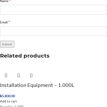
*
Name
*
Email
Related products
Installation Equipment – 1.000L
₺
5,800.00
Add to cart
Boyutlar: 1.000L